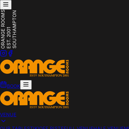
ORANGE ROOMS
SOUTHAMPTON
EST. 2001
BOOK
VENUE
OUR TABLES
TIKI
OFF PISTE
FULL VENUE
HALF VENUE
M