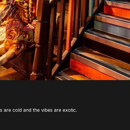
 are cold and the vibes are exotic.