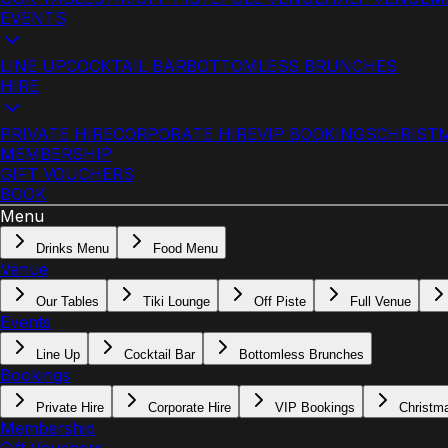
EVENTS
LINE UP
COCKTAIL BAR
BOTTOMLESS BRUNCHES
HIRE
PRIVATE HIRE
CORPORATE HIRE
VIP BOOKINGS
CHRIST
MEMBERSHIP
GIFT VOUCHERS
BOOK
Menu
Drinks Menu
Food Menu
Venue
Our Tables
Tiki Lounge
Off Piste
Full Venue
Events
Line Up
Cocktail Bar
Bottomless Brunches
Bookings
Private Hire
Corporate Hire
VIP Bookings
Christm
Membership