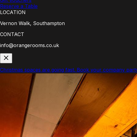
Gift Vouchers
Reserve a Table
LOCATION
Vernon Walk, Southampton
CONTACT
info@orangerooms.co.uk
Christmas spaces are going fast.
Book your company part