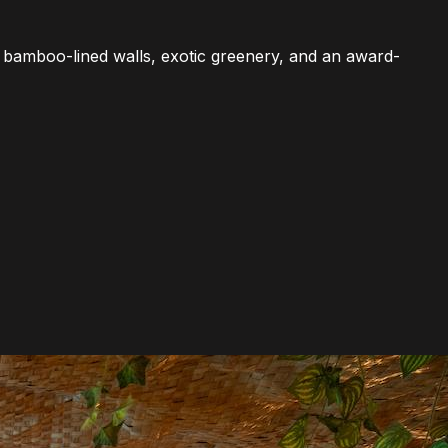
With bamboo-lined walls, exotic greenery, and an award-