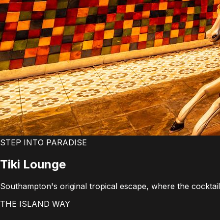
STEP INTO PARADISE
Tiki
Lounge
Southampton's original tropical escape, where the cocktails
THE ISLAND WAY