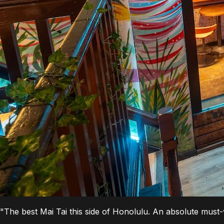
"The best Mai Tai this side of Honolulu. An absolute must-vi