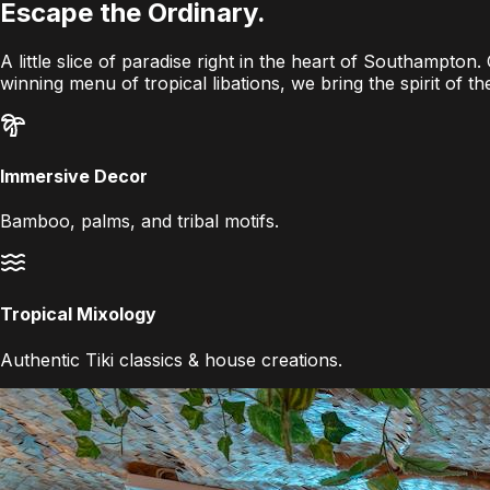
Escape the
Ordinary
.
A little slice of paradise right in the heart of Southampton
winning menu of tropical libations, we bring the spirit of t
Immersive Decor
Bamboo, palms, and tribal motifs.
Tropical Mixology
Authentic Tiki classics & house creations.