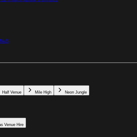
MAS
Half Venue
Mile High
Neon Jungle
as Venue Hire