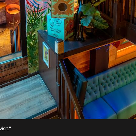
sit."