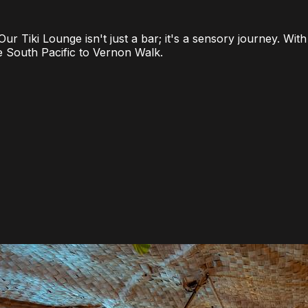
. Our Tiki Lounge isn't just a bar; it's a sensory journey. 
he South Pacific to Vernon Walk.